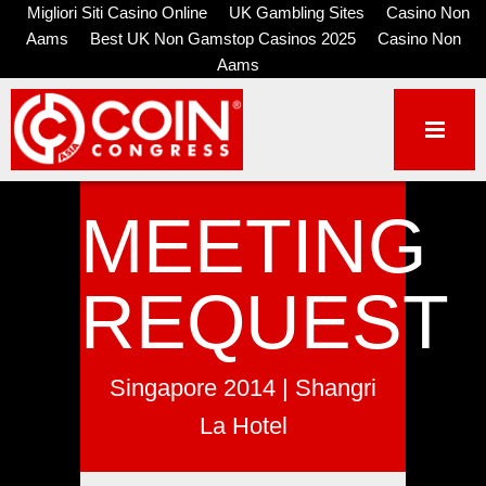
Migliori Siti Casino Online
UK Gambling Sites
Casino Non
Aams
Best UK Non Gamstop Casinos 2025
Casino Non
Aams
MEETING
REQUEST
Singapore 2014 | Shangri
La Hotel