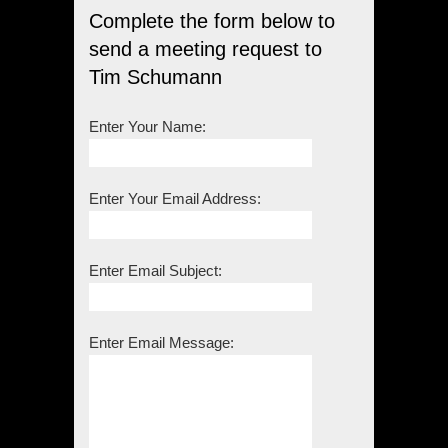
Complete the form below to
send a meeting request to
Tim Schumann
Enter Your Name:
Enter Your Email Address:
Enter Email Subject:
Enter Email Message: