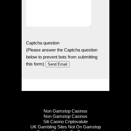
Captcha question
(Please answer the Captcha question
below to prevent bots from submitting
this form)
Web essentials
Non Gamstop Casinos
Non Gamstop Casinos
Siti Casino Criptovalute
UK Gambling Sites Not On Gamstop