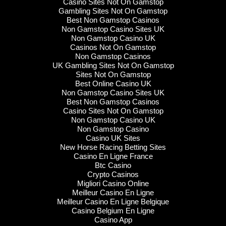
Casino Sites Not On Gamstop
Gambling Sites Not On Gamstop
Best Non Gamstop Casinos
Non Gamstop Casino Sites UK
Non Gamstop Casino UK
Casinos Not On Gamstop
Non Gamstop Casinos
UK Gambling Sites Not On Gamstop
Sites Not On Gamstop
Best Online Casino UK
Non Gamstop Casino Sites UK
Best Non Gamstop Casinos
Casino Sites Not On Gamstop
Non Gamstop Casino UK
Non Gamstop Casino
Casino UK Sites
New Horse Racing Betting Sites
Casino En Ligne France
Btc Casino
Crypto Casinos
Migliori Casino Online
Meilleur Casino En Ligne
Meilleur Casino En Ligne Belgique
Casino Belgium En Ligne
Casino App